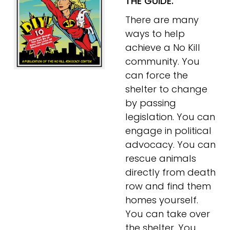
THE GUIDE.
There are many 
ways to help 
achieve a No Kill 
community. You 
can force the 
shelter to change 
by passing 
legislation. You can 
engage in political 
advocacy. You can 
rescue animals 
directly from death 
row and find them 
homes yourself. 
You can take over 
the shelter. You 