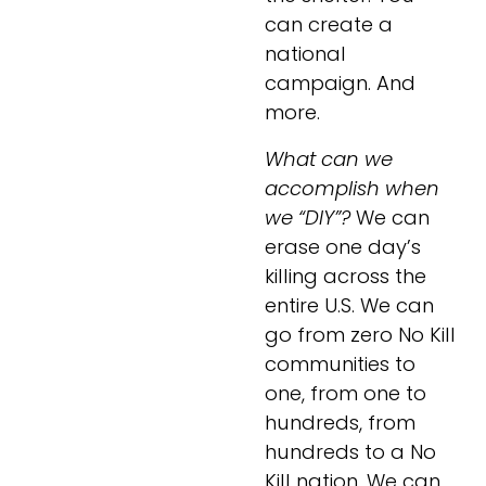
can create a 
national 
campaign. And 
more.
What can we 
accomplish when 
we “DIY”?
 We can 
erase one day’s 
killing across the 
entire U.S. We can 
go from zero No Kill 
communities to 
one, from one to 
hundreds, from 
hundreds to a No 
Kill nation. We can 