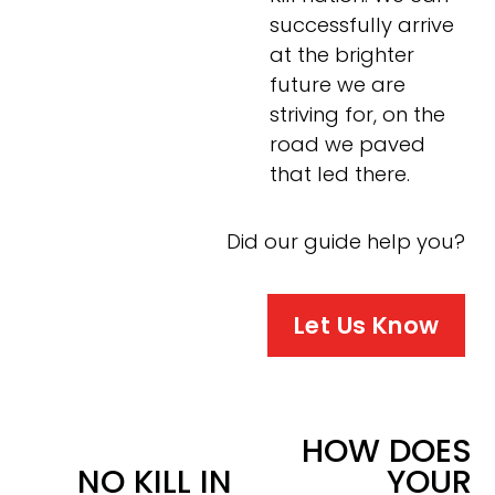
successfully arrive 
at the brighter 
future we are 
striving for, on the 
road we paved 
that led there.
Did our guide help you?
Let Us Know
HOW DOES
N
NO KILL IN
YOUR
e
P