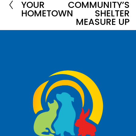
YOUR
COMMUNITY’S
x
r
HOMETOWN
SHELTER
t
e
MEASURE UP
v
i
o
u
s
Oswald