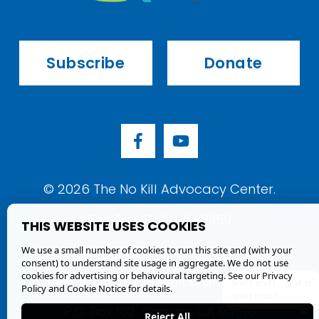
Subscribe
Donate
© 
2026
 The No Kill Advocacy Center.
Fed Tax ID 20-1648359
THIS WEBSITE USES COOKIES
All rights reserved. 
Policies
.
We use a small number of cookies to run this site and (with your
consent) to understand site usage in aggregate. We do not use
cookies for advertising or behavioural targeting. See our
Privacy
A 501(c)(3) non-profit organization.
×
Sniff sniff... got a
Policy and Cookie Notice
for details.
question?
P.O. Box 182  Canyon CA 94516
Reject All