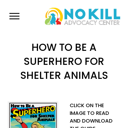
O
p
e
n
HOW TO BE A
M
e
SUPERHERO FOR
n
u
SHELTER ANIMALS
CLICK ON THE 
IMAGE TO READ 
AND DOWNLOAD 