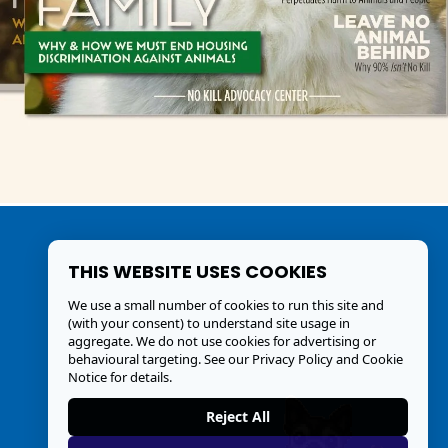
THIS WEBSITE USES COOKIES
We use a small number of cookies to run this site and
(with your consent) to understand site usage in
aggregate. We do not use cookies for advertising or
behavioural targeting. See our
Privacy Policy and Cookie
Notice
for details.
Reject All