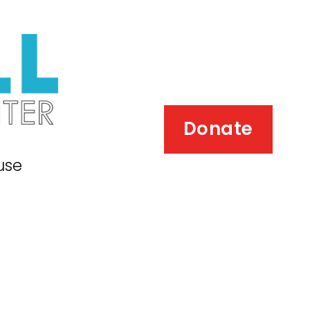
Donate
use