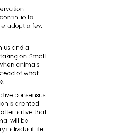
ervation 
continue to 
re: adopt a few 
n us and a 
taking on. Small-
 when animals 
stead of what 
e.
ative consensus 
ch is oriented 
alternative that 
l will be 
individual life 