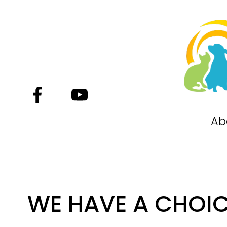
Ab
WE HAVE A CHOI