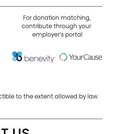
For donation matching, 
contribute through your 
employer’s portal
ctible to the extent allowed by law.
T US