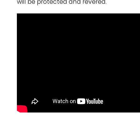
will be protected and revered.