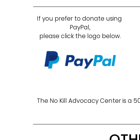
If you prefer to donate using 
PayPal,
please click the logo below.
The No Kill Advocacy Center is a 50
OTH