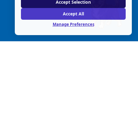
Accept Selection
Accept All
Manage Preferences
© 
2026
 The No Kill Advocacy Center.
Fed Tax ID 20-1648359
All rights reserved. 
Policies
.
A 501(c)(3) non-profit organization.
P.O. Box 182  Canyon CA 94516