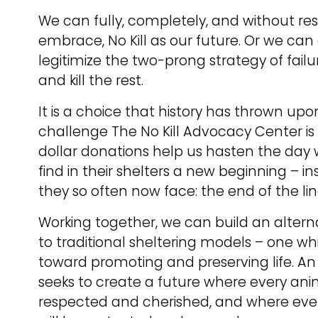
We can fully, completely, and without res
embrace, No Kill as our future. Or we can 
legitimize the two-prong strategy of failu
and kill the rest.
It is a choice that history has thrown upo
challenge The No Kill Advocacy Center is 
dollar donations help us hasten the day
find in their shelters a new beginning – in
they so often now face: the end of the lin
Working together, we can build an altern
to traditional sheltering models – one whi
toward promoting and preserving life. An 
seeks to create a future where every anima
respected and cherished, and where every 