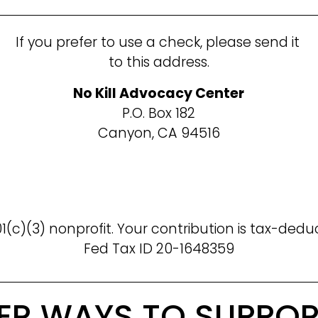
If you prefer to use a check, please send it 
to this address.
No Kill Advocacy Center
P.O. Box 182
Canyon, CA 94516
1(c)(3) nonprofit. Your contribution is tax-dedu
Fed Tax ID 20-1648359
ER WAYS TO SUPPOR