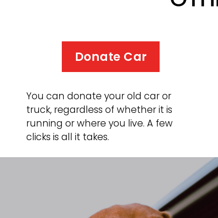
Donate Car
You can donate your old car or 
truck, regardless of whether it is 
running or where you live. A few 
clicks is all it takes.