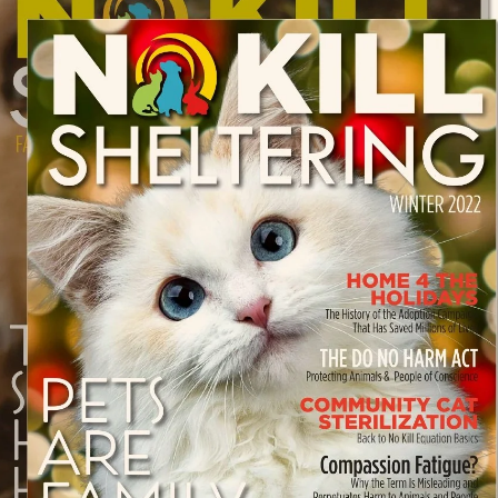
Oswald