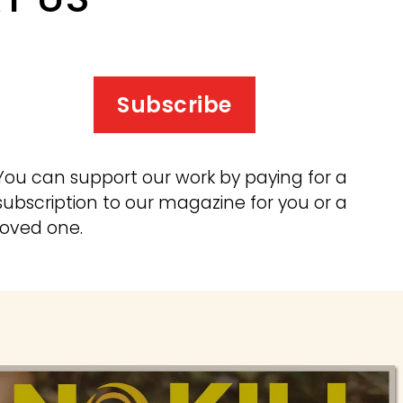
Subscribe
You can support our work by paying for a 
subscription to our magazine for you or a 
loved one.