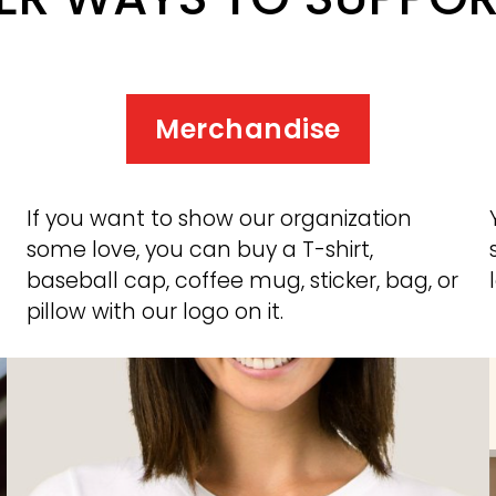
Merchandise
If you want to show our organization 
some love, you can buy a T-shirt, 
baseball cap, coffee mug, sticker, bag, or 
pillow with our logo on it. 