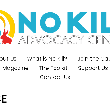
out Us
What is No Kill?
Join the Ca
Magazine
The Toolkit
Support Us
Contact Us
CE