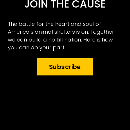
JOIN THE CAUSE
The battle for the heart and soul of 
America’s animal shelters is on. Together 
we can build a no kill nation. Here is how 
you can do your part.
Subscribe