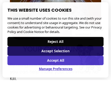
THIS WEBSITE USES COOKIES
We use a small number of cookies to run this site and (with your
consent) to understand site usage in aggregate. We do not use
cookies for advertising or behavioural targeting. See our
Privacy
×
Sniff sniff... got a
Policy and Cookie Notice
for details.
question?
Reject All
YOUR COMMUNITY
Accept Selection
Accept All
By using our No Kill Advocate’s Toolkit, 
Manage Preferences
you can help make your community No 
Kill.
No Kill