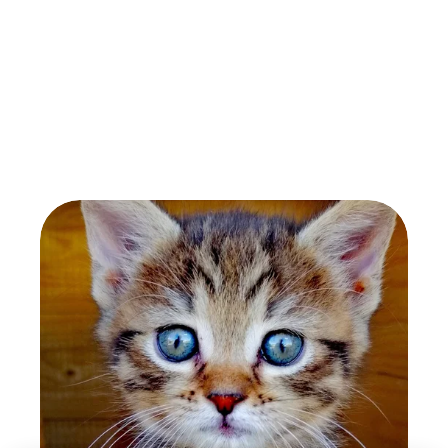
Oswald